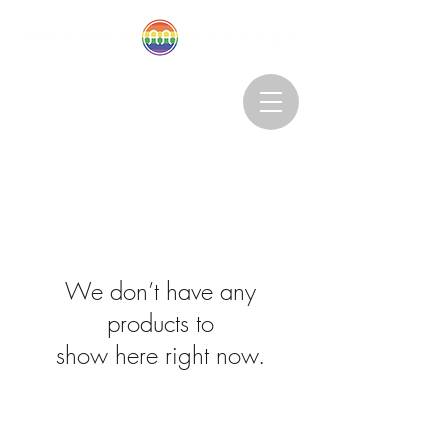
Abstruseartisan@gmail.com
Want to Subscribe?
We don’t have any
products to
show here right now.