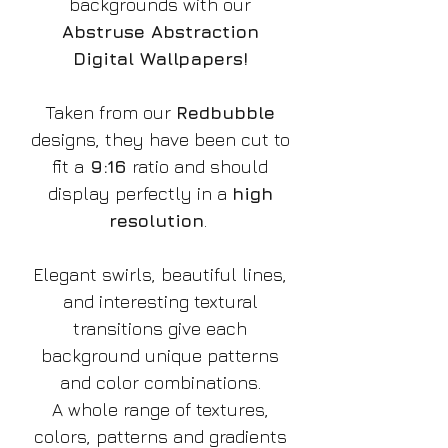
backgrounds with our
Abstruse Abstraction
Digital Wallpapers!
Taken from our
Redbubble
designs, they have been cut to
fit a
9:16
ratio and should
display perfectly in a
high
resolution
.
Elegant swirls, beautiful lines,
and interesting textural
transitions give each
background unique patterns
and color combinations.
A whole range of textures,
colors, patterns and gradients