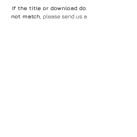
If the title or download do
not match
, please send us a
message and we will rectify
the issue.
The preview is a low quality
watermarked JPG file, the
download is a high resolution
PNG without watermark,
if
there is a discrepancy and
you do not receive the
proper file
, please let us
know!
Please make sure you
purchase the proper design
that you want to!
File/Image Information