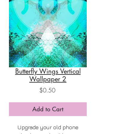
Butterfly Wings Vertical
Wallpaper 2
Price
$0.50
Add to Cart
Upgrade your old phone