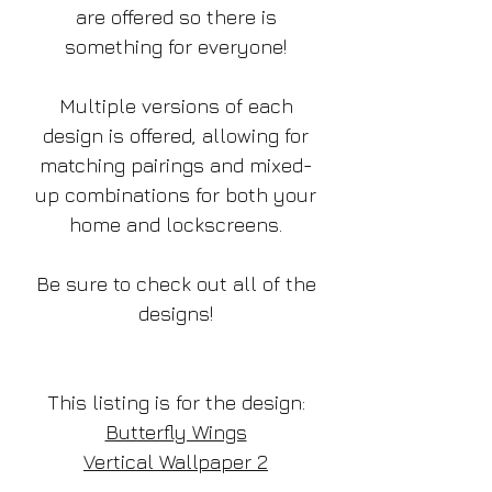
are offered so there is
something for everyone!
Multiple versions of each
design is offered, allowing for
matching pairings and mixed-
up combinations for both your
home and lockscreens.
Be sure to check out all of the
designs!
This listing is for the design:
Butterfly Wings
Vertical Wallpaper 2