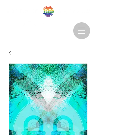
Abstruseartisan@gmail.com
Want to Subscribe?