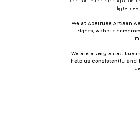
addition to the offering of digit
digital des
We at Abstruse Artisan wa
rights, without comprom
mo
We are a very small busin
help us consistently and 
us