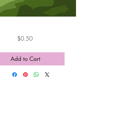
Price
$0.50
Add to Cart