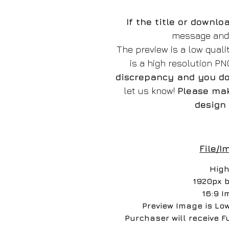
If the title or downl
message and w
The preview is a low qual
is a high resolution P
discrepancy and you do 
let us know!
Please mak
design 
File/I
High
1920px 
16:9 I
Preview Image is Lo
Purchaser will receive F