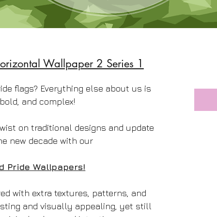
orizontal Wallpaper 2 Series 1
ride flags? Everything else about us is
 bold, and complex!
wist on traditional designs and update
he new decade with our
d Pride Wallpapers!
d with extra textures, patterns, and
sting and visually appealing, yet still