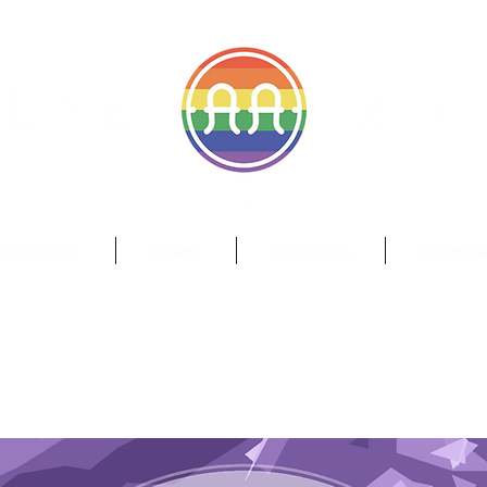
il.com
Wa
ur Artisans
Mosaic
Embroidery
Digital D