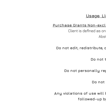
Usage, L
Purchase Grants Non-exclus
Client is defined as 
Abs
Do not edit, redistribute,
Do not 
Do not personally re
Do not
Any violations of use wil
followed-up b