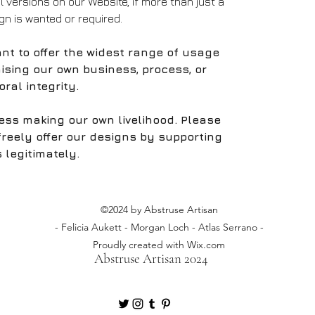
al versions on our Website, if more than just a
ign is wanted or required.
nt to offer the widest range of usage
ising our own business, process, or
ral integrity.
ess making our own livelihood. Please
freely offer our designs by supporting
 legitimately.
©2024 by Abstruse Artisan
- Felicia Aukett - Morgan Loch - Atlas Serrano -
Proudly created with Wix.com
Abstruse Artisan 2024