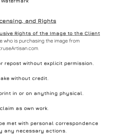
Watermark
icensing, and Rights
ive Rights of the Image to the Client
one who is purchasing the image from
truseArtisan.com.
 or repost without explicit permission.
take without credit.
print in or on anything physical.
 claim as own work.
l be met with personal correspondence
y any necessary actions.