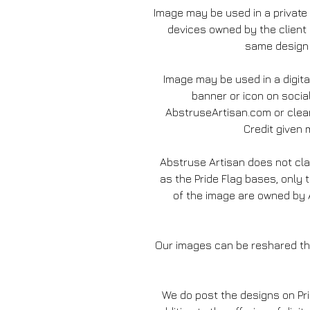
Image may be used in a private
devices owned by the client
same design 
Image may be used in a digita
banner or icon on socia
AbstruseArtisan.com or clear
Credit given m
Abstruse Artisan does not c
as the Pride Flag bases, only 
of the image are owned by A
Our images can be reshared thr
We do post the designs on Pr