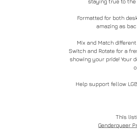
staying true to the
Formatted for both desk
amazing as bac
Mix and Match different
Switch and Rotate for a fr
showing your pride! Your 
o
Help support fellow LG
This list
Genderqueer Pr