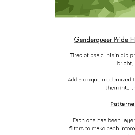
Genderqueer Pride H
Tired of basic, plain old p
bright,
Add a unique modernized t
them into t
Patterne
Each one has been layere
filters to make each intere