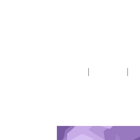
Abstruseartisan@gma
Home
About Us
O