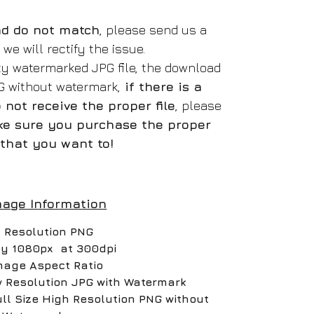
oad do not match
, please send us a
e will rectify the issue.
ity watermarked JPG file, the download
NG without watermark,
if there is a
not receive the proper file
, please
e sure you purchase the proper
that you want to!
mage Information
 Resolution PNG
by 1080px at 300dpi
mage Aspect Ratio
w Resolution JPG with Watermark
ull Size High Resolution PNG without