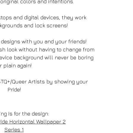
 original colors and intentions.
tops and digital devices, they work
kgrounds and lock screens!
 designs with you and your friends!
esh look without having to change from
device background will never be boring
r plain again!
BTQ+/Queer Artists by showing your
Pride!
ing is for the design:
ide Horizontal Wallpaper 2
Series 1