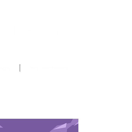
nt to Subscribe?
esigns
Shop Other Products