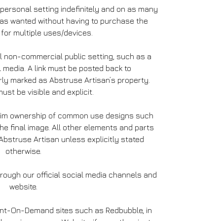
 personal setting indefinitely and on as many
 as wanted without having to purchase the
for multiple uses/devices.
l non-commercial public setting, such as a
l media. A link must be posted back to
ly marked as Abstruse Artisan’s property.
ust be visible and explicit.
laim ownership of common use designs such
the final image. All other elements and parts
bstruse Artisan unless explicitly stated
otherwise.
ough our official social media channels and
website.
int-On-Demand sites such as Redbubble, in