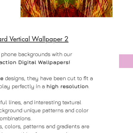
ard Vertical Wallpaper 2
 phone backgrounds with our
action Digital Wallpapers!
le
designs, they have been cut to fit a
play perfectly in a
high resolution
.
ful lines, and interesting textural
ackground unique patterns and color
ombinations.
s, colors, patterns and gradients are