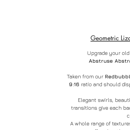
Geometric Liz
Upgrade your old
Abstruse Abstr
Taken from our
Redbubb
9:16
ratio and should dis
Elegant swirls, beauti
transitions give each b
c
A whole range of texture