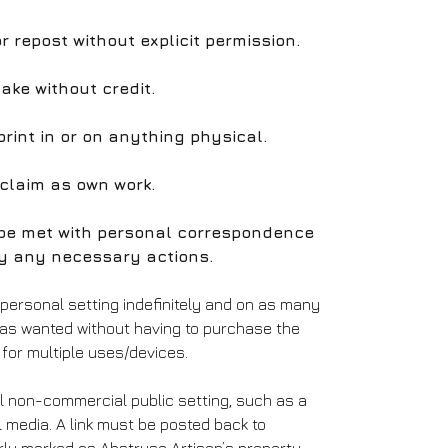
 or repost without explicit permission.
take without credit.
print in or on anything physical.
 claim as own work.
l be met with personal correspondence
y any necessary actions.
 personal setting indefinitely and on as many
 as wanted without having to purchase the
for multiple uses/devices.
l non-commercial public setting, such as a
l media. A link must be posted back to