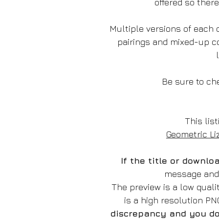
offered so ther
Multiple versions of each d
pairings and mixed-up c
Be sure to che
This list
Geometric Li
If the title or downl
message and w
The preview is a low qual
is a high resolution P
discrepancy and you do 