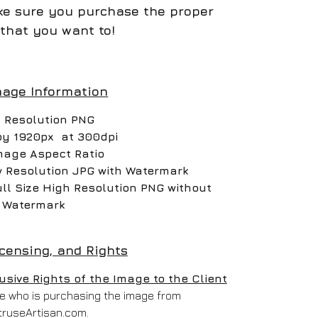
e sure you purchase the proper
that you want to!
mage Information
 Resolution PNG
by 1920px at 300dpi
mage Aspect Ratio
w Resolution JPG with Watermark
ull Size High Resolution PNG without
Watermark
icensing, and Rights
ive Rights of the Image to the Client
one who is purchasing the image from
truseArtisan.com.