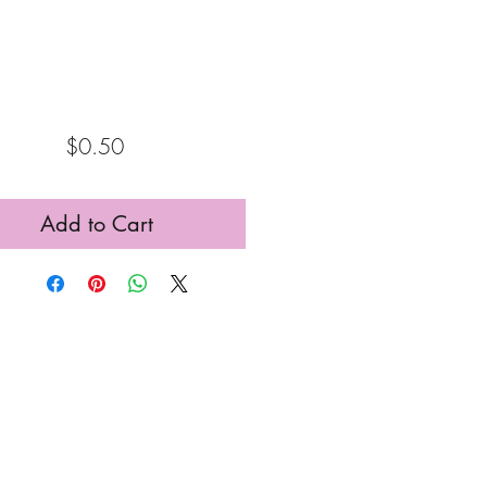
Price
$0.50
Add to Cart