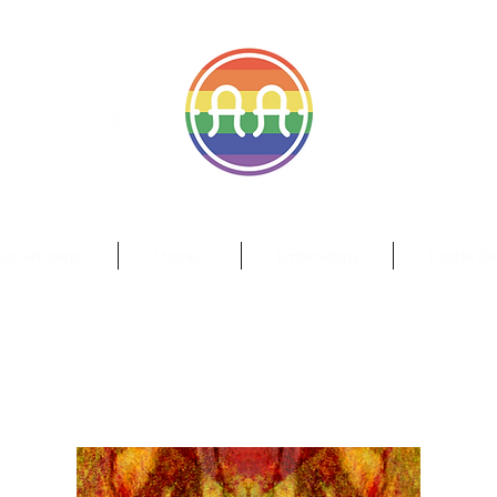
il.com
Wa
ur Artisans
Mosaic
Embroidery
Digital D