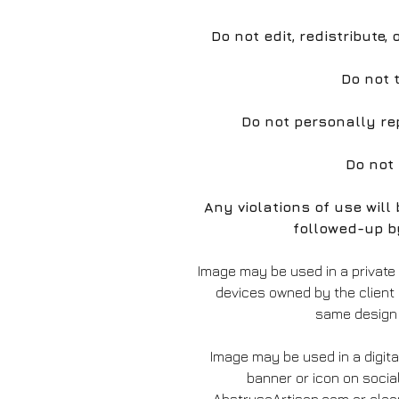
Do not edit, redistribute,
Do not 
Do not personally re
Do not
Any violations of use wil
followed-up b
Image may be used in a private
devices owned by the client
same design 
Image may be used in a digita
banner or icon on socia