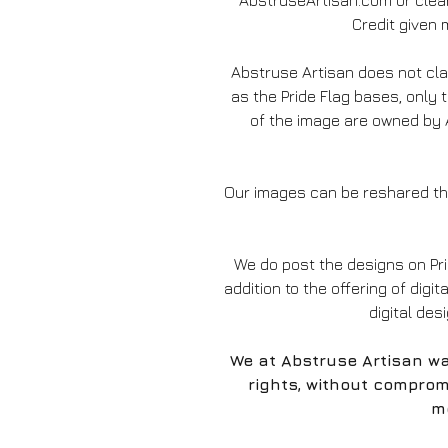
AbstruseArtisan.com or clear
Credit given m
Abstruse Artisan does not c
as the Pride Flag bases, only 
of the image are owned by A
Our images can be reshared thr
We do post the designs on Pr
addition to the offering of digit
digital des
We at Abstruse Artisan wa
rights, without comprom
mo