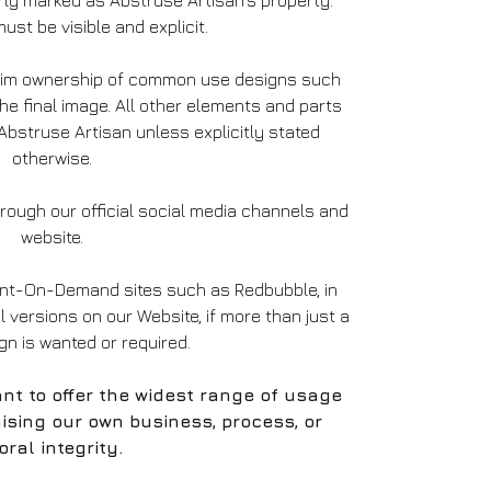
ly marked as Abstruse Artisan’s property.
ust be visible and explicit.
laim ownership of common use designs such
the final image. All other elements and parts
bstruse Artisan unless explicitly stated
otherwise.
ough our official social media channels and
website.
int-On-Demand sites such as Redbubble, in
al versions on our Website, if more than just a
ign is wanted or required.
nt to offer the widest range of usage
ising our own business, process, or
ral integrity.