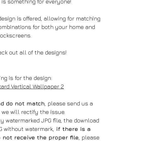
e is something for everyone!
esign is offered, allowing for matching
ombinations for both your home and
lockscreens.
ck out all of the designs!
ing is for the design:
zard Vertical Wallpaper 2
oad do not match
, please send us a
e will rectify the issue.
ity watermarked JPG file, the download
NG without watermark,
if there is a
not receive the proper file
, please