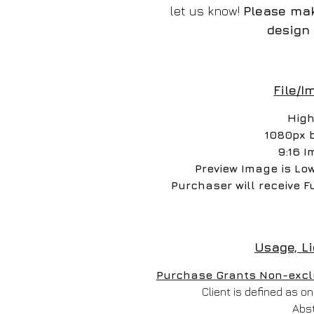
let us know!
Please mak
design 
File/I
High
1080px 
9:16 I
Preview Image is Lo
Purchaser will receive F
Usage, L
Purchase Grants Non-exclus
Client is defined as 
Abs