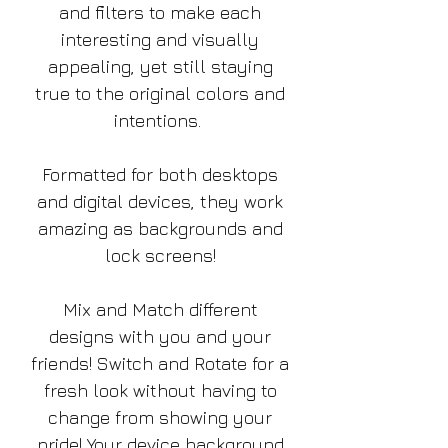
and filters to make each
interesting and visually
appealing, yet still staying
true to the original colors and
intentions.
Formatted for both desktops
and digital devices, they work
amazing as backgrounds and
lock screens!
Mix and Match different
designs with you and your
friends! Switch and Rotate for a
fresh look without having to
change from showing your
pride! Your device background