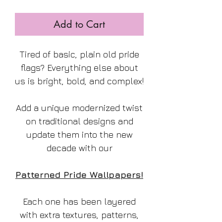
Add to Cart
Tired of basic, plain old pride
flags? Everything else about
us is bright, bold, and complex!
Add a unique modernized twist
on traditional designs and
update them into the new
decade with our
Patterned Pride Wallpapers!
Each one has been layered
with extra textures, patterns,