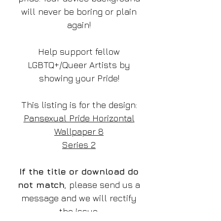
will never be boring or plain
again!
Help support fellow
LGBTQ+/Queer Artists by
showing your Pride!
This listing is for the design:
Pansexual Pride Horizontal
Wallpaper 8
Series 2
If the title or download do
not match
, please send us a
message and we will rectify
the issue.