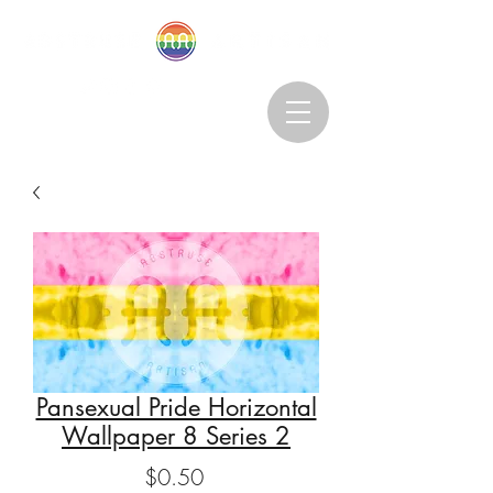
Abstruseartisan@gmail.com
Want to Subscribe?
Pansexual Pride Horizontal
Wallpaper 8 Series 2
Price
$0.50