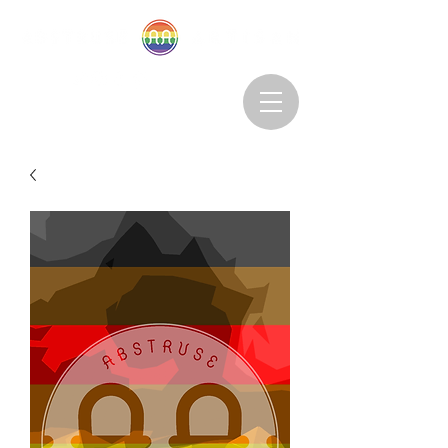
Abstruseartisan@gmail.com
Want to Subscribe?