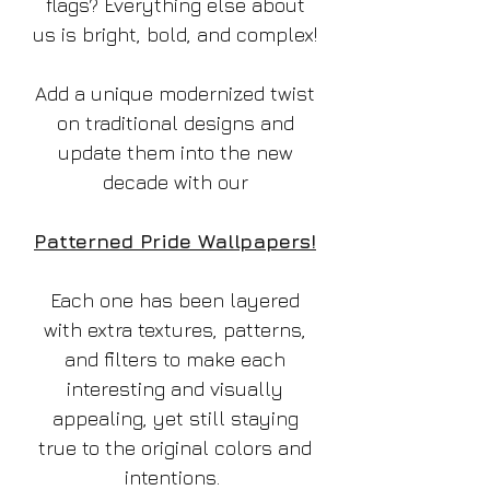
flags? Everything else about
us is bright, bold, and complex!
Add a unique modernized twist
on traditional designs and
update them into the new
decade with our
Patterned Pride Wallpapers!
Each one has been layered
with extra textures, patterns,
and filters to make each
interesting and visually
appealing, yet still staying
true to the original colors and
intentions.