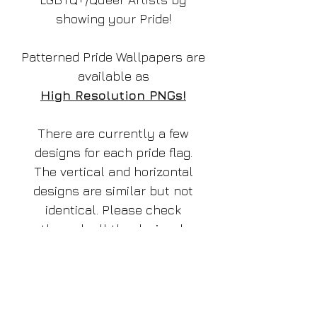
showing your Pride!
Patterned Pride Wallpapers are
available as
High Resolution PNGs!
There are currently a few
designs for each pride flag.
The vertical and horizontal
designs are similar but not
identical. Please check
through all the designs!
Thank you!
TThis listing is for the design: