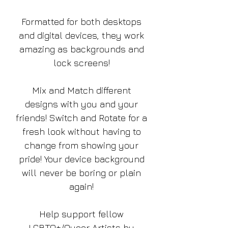
Formatted for both desktops
and digital devices, they work
amazing as backgrounds and
lock screens!
Mix and Match different
designs with you and your
friends! Switch and Rotate for a
fresh look without having to
change from showing your
pride! Your device background
will never be boring or plain
again!
Help support fellow
LGBTQ+/Queer Artists by