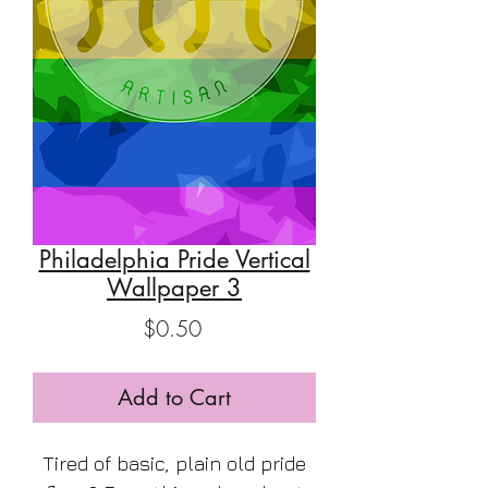
Philadelphia Pride Vertical
Wallpaper 3
Price
$0.50
Add to Cart
Tired of basic, plain old pride