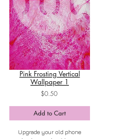
Pink Frosting Vertical
Wallpaper 1
Price
$0.50
Add to Cart
Upgrade your old phone