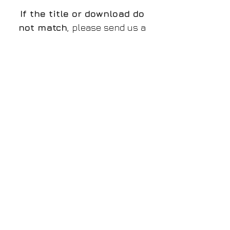
If the title or download do
not match
, please send us a
message and we will rectify
the issue.
The preview is a low quality
watermarked JPG file, the
download is a high resolution
PNG without watermark,
if
there is a discrepancy and
you do not receive the
proper file
, please let us
know!
Please make sure you
purchase the proper design
that you want to!
File/Image Information