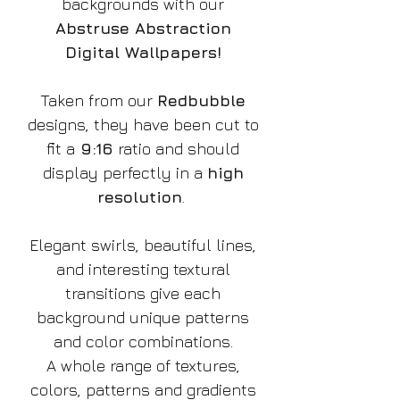
backgrounds with our
Abstruse Abstraction
Digital Wallpapers!
Taken from our
Redbubble
designs, they have been cut to
fit a
9:16
ratio and should
display perfectly in a
high
resolution
.
Elegant swirls, beautiful lines,
and interesting textural
transitions give each
background unique patterns
and color combinations.
A whole range of textures,
colors, patterns and gradients