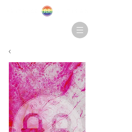
Abstruseartisan@gmail.com
Want to Subscribe?