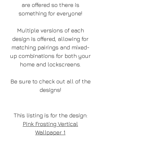
are offered so there is
something for everyone!
Multiple versions of each
design is offered, allowing for
matching pairings and mixed-
up combinations for both your
home and lockscreens.
Be sure to check out all of the
designs!
This listing is for the design:
Pink Frosting Vertical
Wallpaper 1