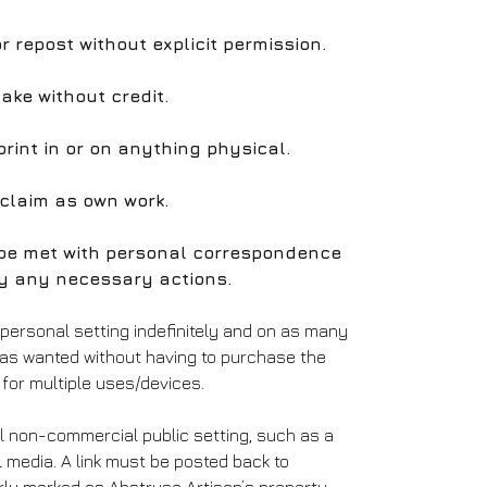
 or repost without explicit permission.
take without credit.
print in or on anything physical.
 claim as own work.
l be met with personal correspondence
y any necessary actions.
 personal setting indefinitely and on as many
 as wanted without having to purchase the
for multiple uses/devices.
l non-commercial public setting, such as a
l media. A link must be posted back to