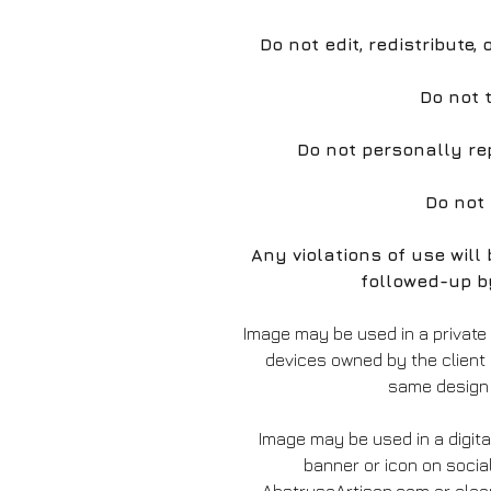
Do not edit, redistribute,
Do not 
Do not personally re
Do not
Any violations of use wil
followed-up b
Image may be used in a private
devices owned by the client
same design 
Image may be used in a digita
banner or icon on socia