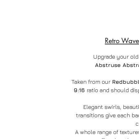
Retro Wave
Upgrade your old
Abstruse Abstr
Taken from our
Redbubb
9:16
ratio and should dis
Elegant swirls, beauti
transitions give each b
c
A whole range of texture