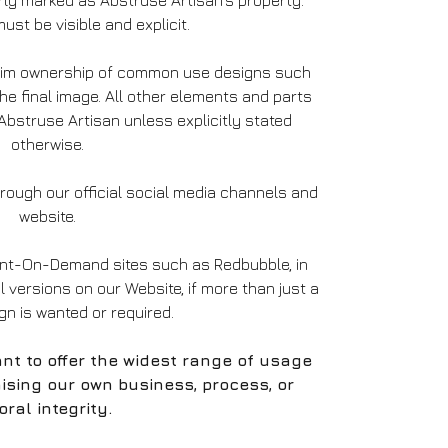
ly marked as Abstruse Artisan’s property.
ust be visible and explicit.
laim ownership of common use designs such
the final image. All other elements and parts
bstruse Artisan unless explicitly stated
otherwise.
ough our official social media channels and
website.
int-On-Demand sites such as Redbubble, in
al versions on our Website, if more than just a
ign is wanted or required.
nt to offer the widest range of usage
ising our own business, process, or
ral integrity.