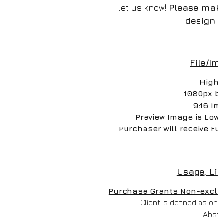
let us know!
Please mak
design 
File/I
High
1080px 
9:16 I
Preview Image is Lo
Purchaser will receive F
Usage, L
Purchase Grants Non-exclus
Client is defined as 
Abs