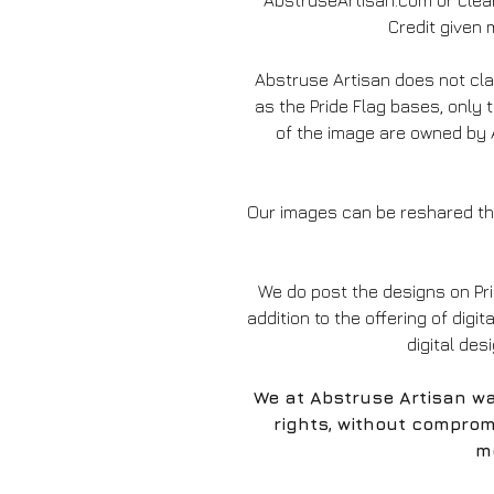
AbstruseArtisan.com or clear
Credit given m
Abstruse Artisan does not c
as the Pride Flag bases, only 
of the image are owned by A
Our images can be reshared thr
We do post the designs on Pr
addition to the offering of digit
digital des
We at Abstruse Artisan wa
rights, without comprom
mo