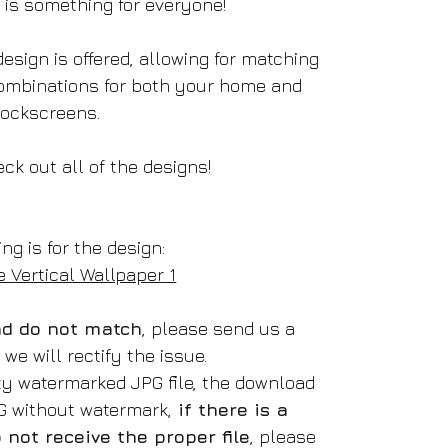
e is something for everyone!
esign is offered, allowing for matching
ombinations for both your home and
lockscreens.
ck out all of the designs!
ing is for the design:
 Vertical Wallpaper 1
oad do not match
, please send us a
e will rectify the issue.
ity watermarked JPG file, the download
NG without watermark,
if there is a
not receive the proper file
, please