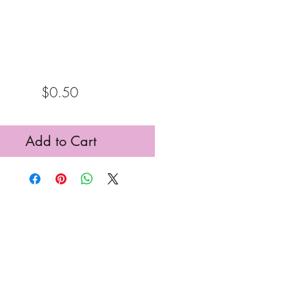
Price
$0.50
Add to Cart