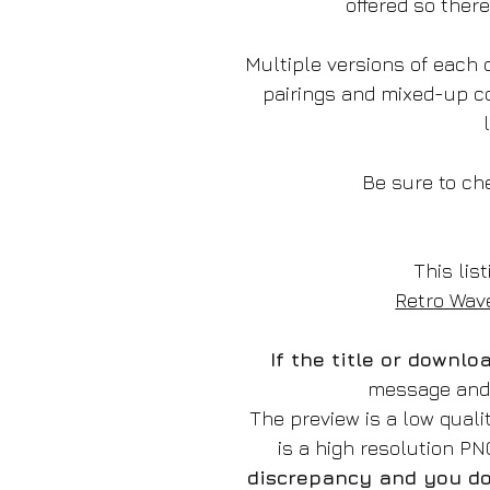
offered so ther
Multiple versions of each d
pairings and mixed-up c
Be sure to che
This list
Retro Wave
If the title or downl
message and w
The preview is a low qual
is a high resolution P
discrepancy and you do 