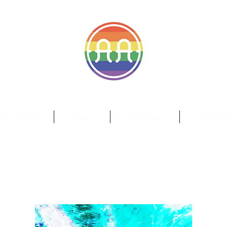
il.com
Wa
ur Artisans
Mosaic
Embroidery
Digital D