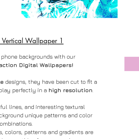
 Vertical Wallpaper 1
 phone backgrounds with our
action Digital Wallpapers!
le
designs, they have been cut to fit a
play perfectly in a
high resolution
.
ful lines, and interesting textural
ackground unique patterns and color
ombinations.
s, colors, patterns and gradients are