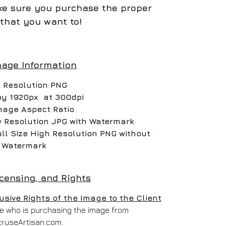
e sure you purchase the proper
that you want to!
mage Information
 Resolution PNG
by 1920px at 300dpi
mage Aspect Ratio
w Resolution JPG with Watermark
ull Size High Resolution PNG without
Watermark
icensing, and Rights
ive Rights of the Image to the Client
one who is purchasing the image from
truseArtisan.com.