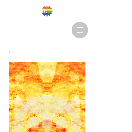
Abstruseartisan@gmail.com
Want to Subscribe?