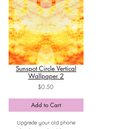
Sunspot Circle Vertical
Wallpaper 2
Price
$0.50
Add to Cart
Upgrade your old phone