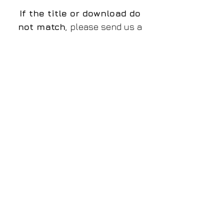
If the title or download do
not match
, please send us a
message and we will rectify
the issue.
The preview is a low quality
watermarked JPG file, the
download is a high resolution
PNG without watermark,
if
there is a discrepancy and
you do not receive the
proper file
, please let us
know!
Please make sure you
purchase the proper design
that you want to!
File/Image Information