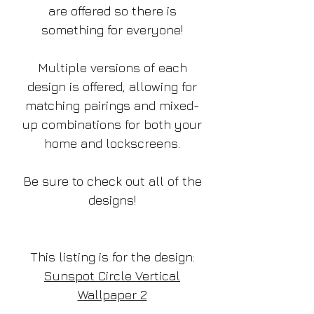
are offered so there is
something for everyone!
Multiple versions of each
design is offered, allowing for
matching pairings and mixed-
up combinations for both your
home and lockscreens.
Be sure to check out all of the
designs!
This listing is for the design:
Sunspot Circle Vertical
Wallpaper 2