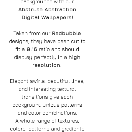
backgrounds with our
Abstruse Abstraction
Digital Wallpapers!
Taken from our
Redbubble
designs, they have been cut to
fit a
9:16
ratio and should
display perfectly in a
high
resolution
.
Elegant swirls, beautiful lines,
and interesting textural
transitions give each
background unique patterns
and color combinations.
A whole range of textures,
colors, patterns and gradients