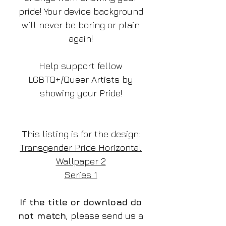
pride! Your device background
will never be boring or plain
again!
Help support fellow
LGBTQ+/Queer Artists by
showing your Pride!
This listing is for the design:
Transgender Pride Horizontal
Wallpaper 2
Series 1
If the title or download do
not match
, please send us a