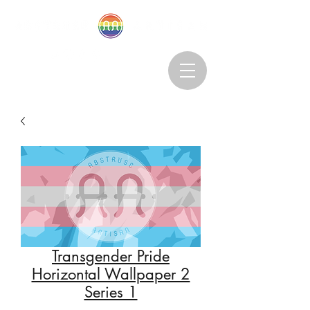
Abstruseartisan@gmail.com
Want to Subscribe?
Transgender Pride
Horizontal Wallpaper 2
Series 1