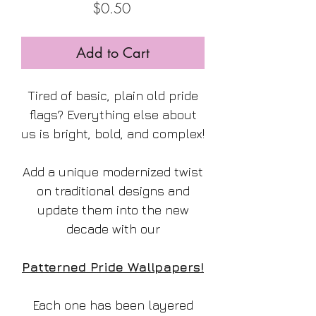
Price
$0.50
Add to Cart
Tired of basic, plain old pride
flags? Everything else about
us is bright, bold, and complex!
Add a unique modernized twist
on traditional designs and
update them into the new
decade with our
Patterned Pride Wallpapers!
Each one has been layered