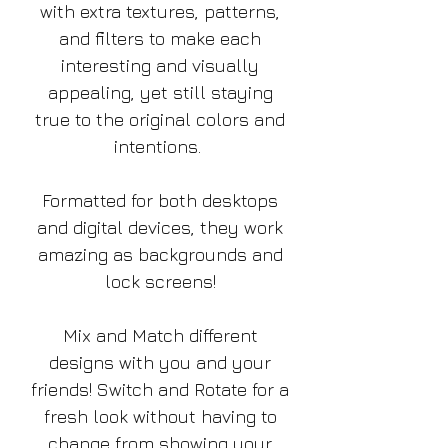
with extra textures, patterns,
and filters to make each
interesting and visually
appealing, yet still staying
true to the original colors and
intentions.
Formatted for both desktops
and digital devices, they work
amazing as backgrounds and
lock screens!
Mix and Match different
designs with you and your
friends! Switch and Rotate for a
fresh look without having to
change from showing your